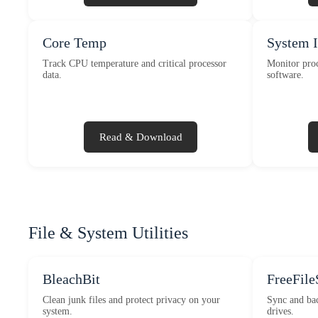
Core Temp
System 
Track CPU temperature and critical processor
Monitor proc
data.
software.
Read & Download
File & System Utilities
BleachBit
FreeFile
Clean junk files and protect privacy on your
Sync and bac
system.
drives.