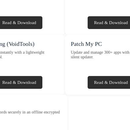
Read & Download
Read & Download
ng (VoidTools)
Patch My PC
instantly with a lightweight
Update and manage 300+ apps with 
l.
silent updater.
Read & Download
Read & Download
ords securely in an offline encrypted