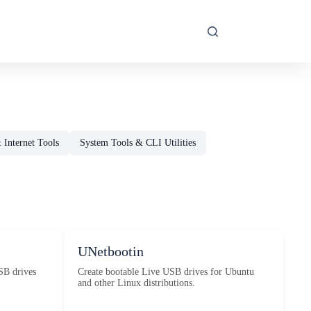
Internet Tools
System Tools & CLI Utilities
UNetbootin
SB drives
Create bootable Live USB drives for Ubuntu
and other Linux distributions.