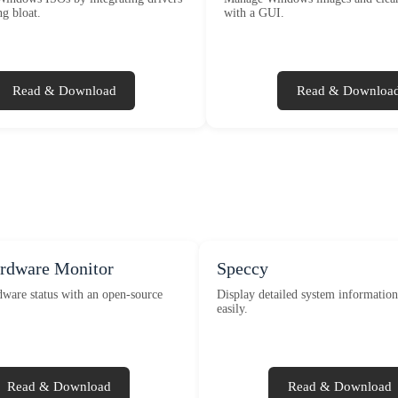
g bloat.
with a GUI.
Read & Download
Read & Downloa
ardware Monitor
Speccy
ware status with an open-source
Display detailed system informatio
easily.
Read & Download
Read & Download