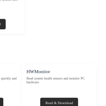
d
HWMonitor
n quickly and
Read system health sensors and monitor PC
hardware.
Read & Download