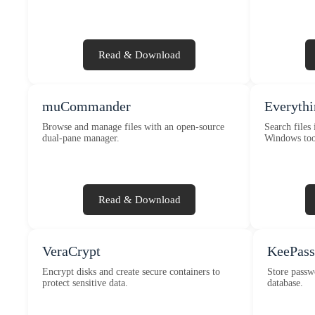
Read & Download
muCommander
Everythi
Browse and manage files with an open-source
Search files 
dual-pane manager.
Windows too
Read & Download
VeraCrypt
KeePass
Encrypt disks and create secure containers to
Store passw
protect sensitive data.
database.