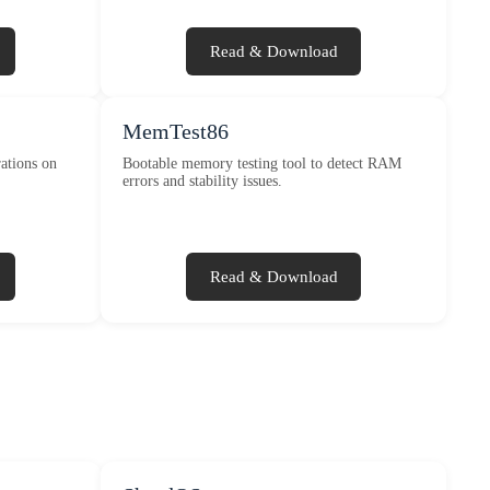
Read & Download
MemTest86
ations on
Bootable memory testing tool to detect RAM
errors and stability issues.
Read & Download