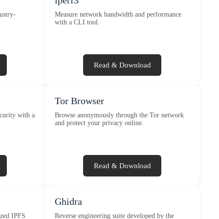
iperf3
ustry-
Measure network bandwidth and performance
with a CLI tool.
Read & Download
Tor Browser
curity with a
Browse anonymously through the Tor network
and protect your privacy online.
Read & Download
Ghidra
lized IPFS
Reverse engineering suite developed by the