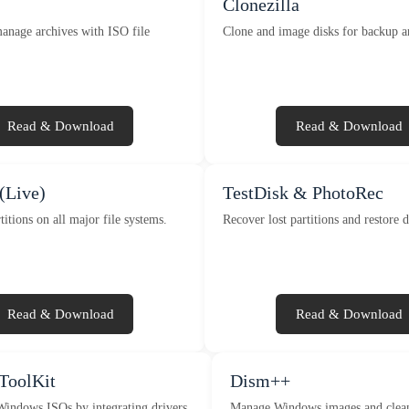
Clonezilla
anage archives with ISO file
Clone and image disks for backup a
Read & Download
Read & Download
(Live)
TestDisk & PhotoRec
titions on all major file systems.
Recover lost partitions and restore d
Read & Download
Read & Download
oolKit
Dism++
indows ISOs by integrating drivers
Manage Windows images and clean