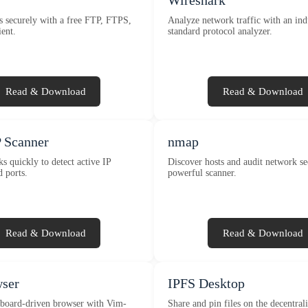
Wireshark
es securely with a free FTP, FTPS,
Analyze network traffic with an ind
ent.
standard protocol analyzer.
Read & Download
Read & Download
 Scanner
nmap
s quickly to detect active IP
Discover hosts and audit network se
d ports.
powerful scanner.
Read & Download
Read & Download
wser
IPFS Desktop
board-driven browser with Vim-
Share and pin files on the decentra