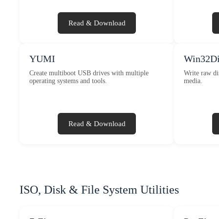
Read & Download
YUMI
Win32Di
Create multiboot USB drives with multiple
Write raw di
operating systems and tools.
media.
Read & Download
ISO, Disk & File System Utilities