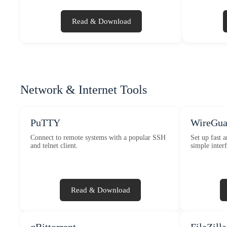
Read & Download
Network & Internet Tools
PuTTY
WireGua
Connect to remote systems with a popular SSH
Set up fast 
and telnet client.
simple interf
Read & Download