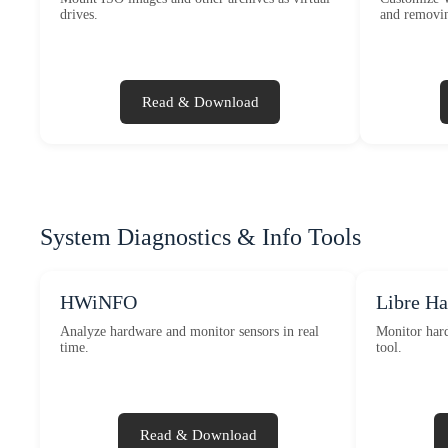
drives.
and removin
Read & Download
System Diagnostics & Info Tools
HWiNFO
Libre H
Analyze hardware and monitor sensors in real
Monitor hard
time.
tool.
Read & Download