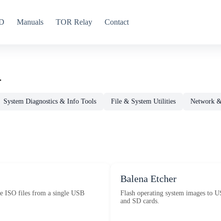
CD
Manuals
TOR Relay
Contact
.
System Diagnostics & Info Tools
File & System Utilities
Network & 
Balena Etcher
e ISO files from a single USB
Flash operating system images to U
and SD cards.