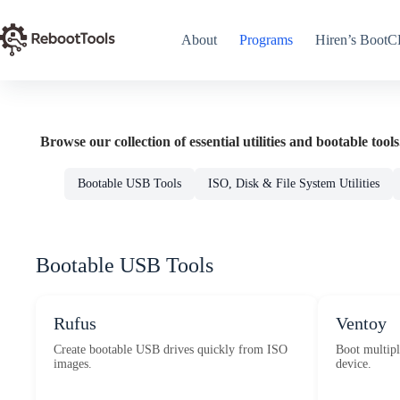
Skip
to
content
About
Programs
Hiren’s Boot
Browse our collection of essential utilities and bootable tools
Bootable USB Tools
ISO, Disk & File System Utilities
Bootable USB Tools
Rufus
Ventoy
Create bootable USB drives quickly from ISO
Boot multipl
images.
device.