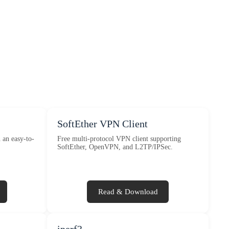
SoftEther VPN Client
an easy-to-
Free multi-protocol VPN client supporting
SoftEther, OpenVPN, and L2TP/IPSec.
Read & Download