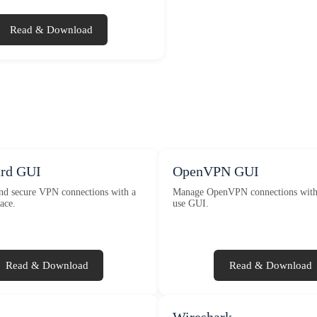
Read & Download
rd GUI
OpenVPN GUI
and secure VPN connections with a
Manage OpenVPN connections with 
ace.
use GUI.
Read & Download
Read & Download