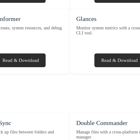
Informer
Glances
esses, system resources, and debug
Monitor system metrics with a cros
CLI tool.
Read & Download
Read & Download
Sync
Double Commander
k up files between folders and
Manage files with a cross-platform 
manager.