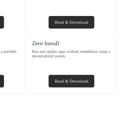
Read & Download
Zero Install
a portable
Run and update apps without installation using a
decentralized system.
Read & Download