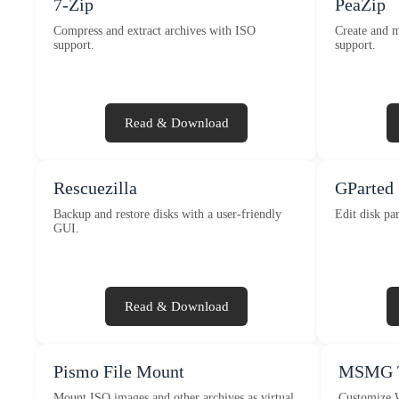
7-Zip
PeaZip
Compress and extract archives with ISO
Create and m
support.
support.
Read & Download
Rescuezilla
GParted 
Backup and restore disks with a user-friendly
Edit disk par
GUI.
Read & Download
Pismo File Mount
MSMG T
Mount ISO images and other archives as virtual
Customize W