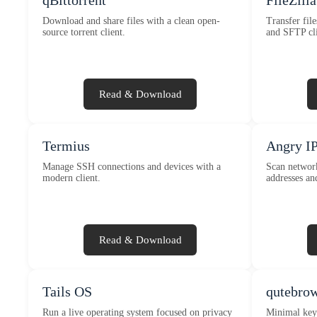
qBittorrent
FileZilla
Download and share files with a clean open-
Transfer fil
source torrent client.
and SFTP cli
Read & Download
Termius
Angry IP
Manage SSH connections and devices with a
Scan network
modern client.
addresses an
Read & Download
Tails OS
qutebro
Run a live operating system focused on privacy
Minimal key