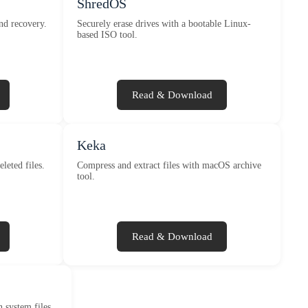
ShredOS
nd recovery.
Securely erase drives with a bootable Linux-
based ISO tool.
Read & Download
Keka
eleted files.
Compress and extract files with macOS archive
tool.
Read & Download
 system files