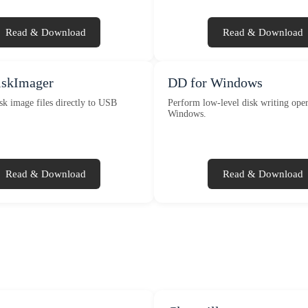
Read & Download
Read & Download
skImager
DD for Windows
sk image files directly to USB
Perform low-level disk writing oper
Windows.
Read & Download
Read & Download