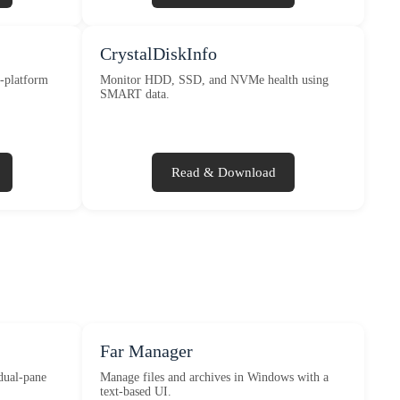
CrystalDiskInfo
s-platform
Monitor HDD, SSD, and NVMe health using
SMART data.
Read & Download
Far Manager
dual-pane
Manage files and archives in Windows with a
text-based UI.